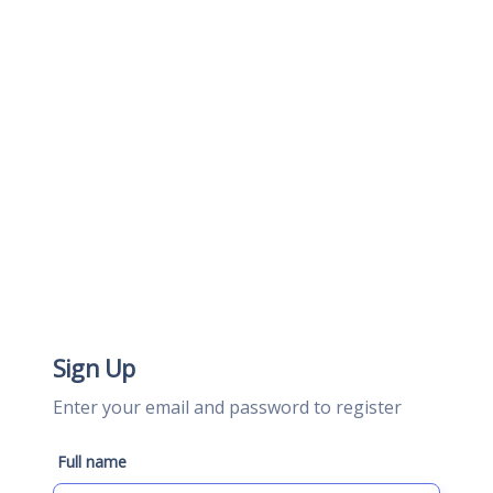
Sign Up
Enter your email and password to register
Full name