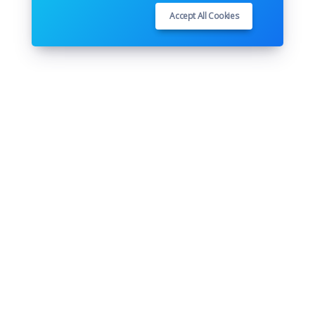
Accept All Cookies
Follow us
Youtube
Github
Pinterest
Instagram
Twitter
Facebook