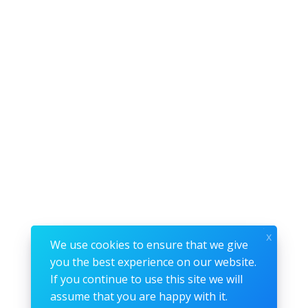
x
We use cookies to ensure that we give
you the best experience on our website.
If you continue to use this site we will
assume that you are happy with it.