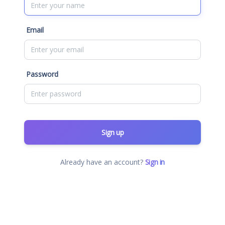
Email
Password
Sign up
Already have an account?
Sign in