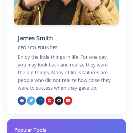
James Smith
CEO / CO-FOUNDER
Enjoy the little things in life. For one day,
you may look back and realize they were
the big things. Many of life's failures are
people who did not realize how close they
were to success when they gave up.
Popular Tools