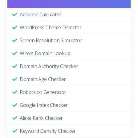
Adsense Calculator
WordPress Theme Detector
Screen Resolution Simulator
Whois Domain Lookup
Domain Authority Checker
Domain Age Checker
Robots.txt Generator
Google Index Checker
Alexa Rank Checker
Keyword Density Checker