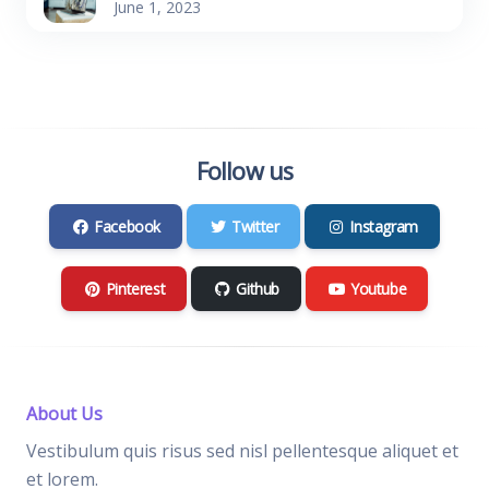
June 1, 2023
Follow us
Facebook
Twitter
Instagram
Pinterest
Github
Youtube
About Us
Vestibulum quis risus sed nisl pellentesque aliquet et
et lorem.