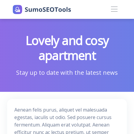
Lovely and cosy
apartment
Stay up to date with the latest news
Aenean felis purus, aliquet vel malesuada
egestas, iaculis ut odio. Sed posuere cursus
fermentum. Aliquam erat volutpat. Aenean
efficitur nunc ac lectus pretium, ut semper