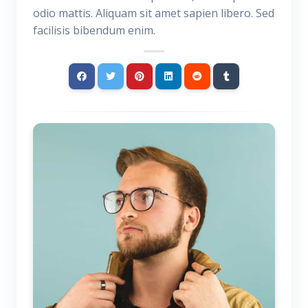
odio mattis. Aliquam sit amet sapien libero. Sed
facilisis bibendum enim.