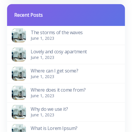
Recent Posts
The storms of the waves
June 1, 2023
Lovely and cosy apartment
June 1, 2023
Where can I get some?
June 1, 2023
Where does it come from?
June 1, 2023
Why do we use it?
June 1, 2023
What is Lorem Ipsum?