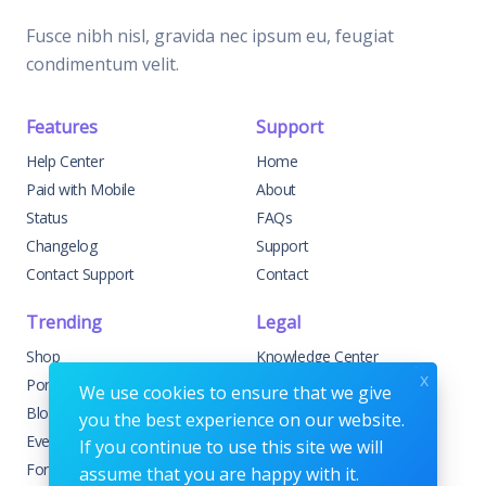
Fusce nibh nisl, gravida nec ipsum eu, feugiat
condimentum velit.
Features
Support
Help Center
Home
Paid with Mobile
About
Status
FAQs
Changelog
Support
Contact Support
Contact
Trending
Legal
Shop
Knowledge Center
x
Portfolio
Custom Development
We use cookies to ensure that we give
Blog
Sponsorships
you the best experience on our website.
Events
Terms & Conditions
If you continue to use this site we will
Forums
Privacy Policy
assume that you are happy with it.