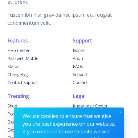
et lorem.
Fusce nibh nisl, gravida nec ipsum eu, feugiat
condimentum velit.
Features
Support
Help Center
Home
Paid with Mobile
About
Status
FAQs
Changelog
Support
Contact Support
Contact
Trending
Legal
Shop
Knowledge Center
x
Portfolio
Custom Development
We use cookies to ensure that we give
Blog
Sponsorships
you the best experience on our website.
Events
Terms & Conditions
If you continue to use this site we will
Forums
Privacy Policy