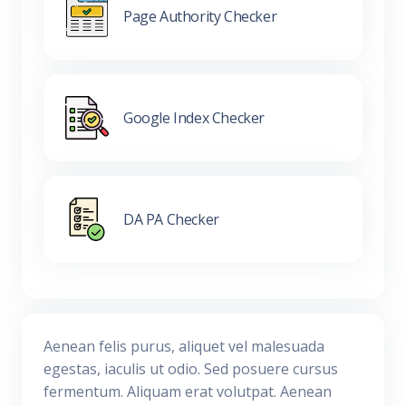
Page Authority Checker
Google Index Checker
DA PA Checker
Aenean felis purus, aliquet vel malesuada
egestas, iaculis ut odio. Sed posuere cursus
fermentum. Aliquam erat volutpat. Aenean