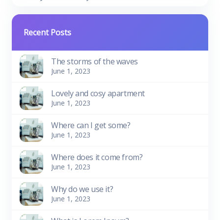
Recent Posts
The storms of the waves
June 1, 2023
Lovely and cosy apartment
June 1, 2023
Where can I get some?
June 1, 2023
Where does it come from?
June 1, 2023
Why do we use it?
June 1, 2023