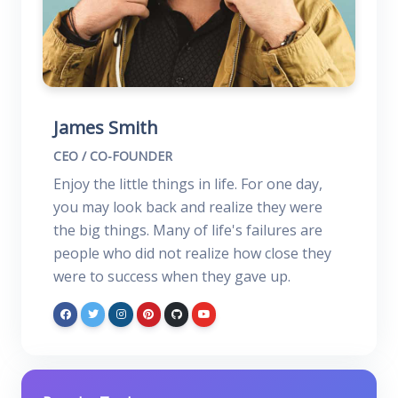
James Smith
CEO / CO-FOUNDER
Enjoy the little things in life. For one day,
you may look back and realize they were
the big things. Many of life's failures are
people who did not realize how close they
were to success when they gave up.