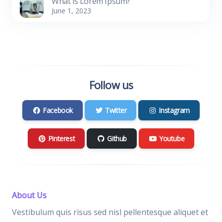
What is Lorem Ipsum?
June 1, 2023
Follow us
Facebook
Twitter
Instagram
Pinterest
Github
Youtube
About Us
Vestibulum quis risus sed nisl pellentesque aliquet et