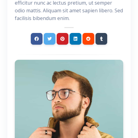
efficitur nunc ac lectus pretium, ut semper
odio mattis. Aliquam sit amet sapien libero. Sed
facilisis bibendum enim.