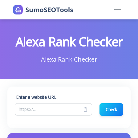
Alexa Rank Checker
Alexa Rank Checker
Enter a website URL
Check