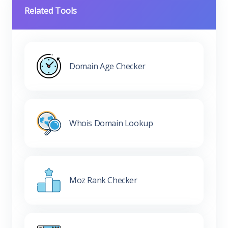
Related Tools
Domain Age Checker
Whois Domain Lookup
Moz Rank Checker