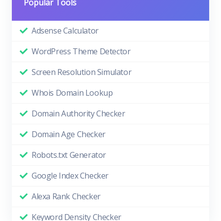
Popular Tools
Adsense Calculator
WordPress Theme Detector
Screen Resolution Simulator
Whois Domain Lookup
Domain Authority Checker
Domain Age Checker
Robots.txt Generator
Google Index Checker
Alexa Rank Checker
Keyword Density Checker