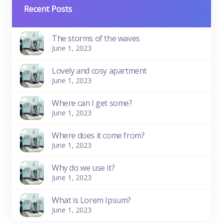
Recent Posts
The storms of the waves
June 1, 2023
Lovely and cosy apartment
June 1, 2023
Where can I get some?
June 1, 2023
Where does it come from?
June 1, 2023
Why do we use it?
June 1, 2023
What is Lorem Ipsum?
June 1, 2023