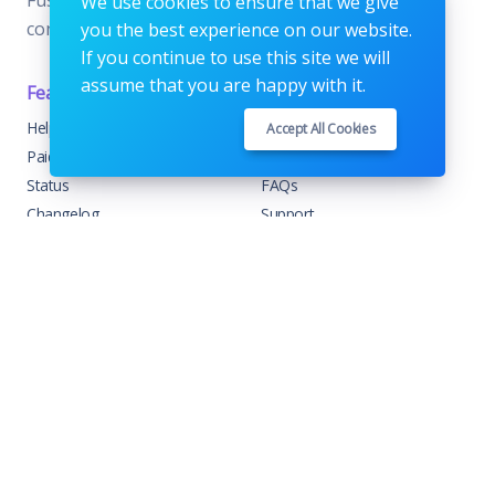
We use cookies to ensure that we give
condimentum velit.
you the best experience on our website.
If you continue to use this site we will
assume that you are happy with it.
Features
Support
Help Center
Home
Accept All Cookies
Paid with Mobile
About
Status
FAQs
Changelog
Support
Contact Support
Contact
Trending
Legal
Shop
Knowledge Center
Portfolio
Custom Development
Blog
Sponsorships
Events
Terms & Conditions
Forums
Privacy Policy