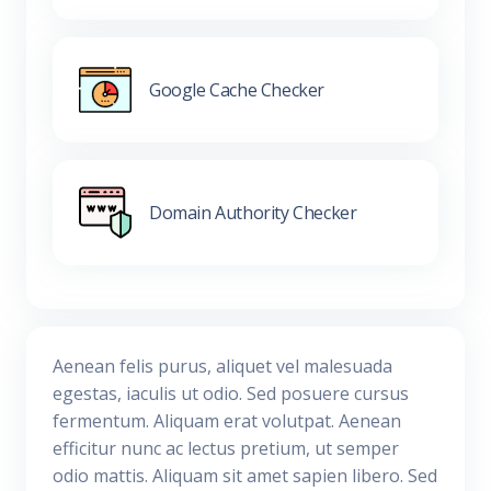
Google Cache Checker
Domain Authority Checker
Aenean felis purus, aliquet vel malesuada
egestas, iaculis ut odio. Sed posuere cursus
fermentum. Aliquam erat volutpat. Aenean
efficitur nunc ac lectus pretium, ut semper
odio mattis. Aliquam sit amet sapien libero. Sed