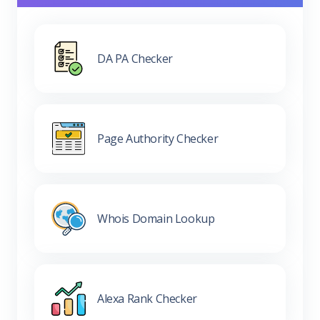
DA PA Checker
Page Authority Checker
Whois Domain Lookup
Alexa Rank Checker