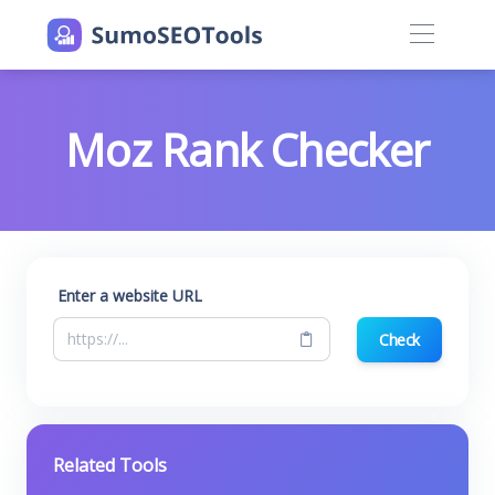
Moz Rank Checker
Enter a website URL
Check
Related Tools