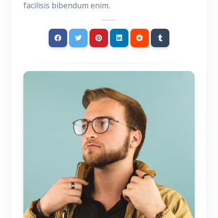
facilisis bibendum enim.