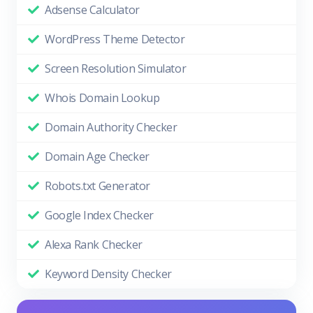
Adsense Calculator
WordPress Theme Detector
Screen Resolution Simulator
Whois Domain Lookup
Domain Authority Checker
Domain Age Checker
Robots.txt Generator
Google Index Checker
Alexa Rank Checker
Keyword Density Checker