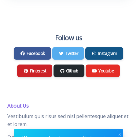
Follow us
Facebook
Twitter
Instagram
Pinterest
Github
Youtube
About Us
Vestibulum quis risus sed nisl pellentesque aliquet et
et lorem.
x
Fusce nibh nisl, gravida nec ipsum eu, feugiat