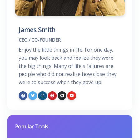
James Smith
CEO / CO-FOUNDER
Enjoy the little things in life. For one day,
you may look back and realize they were
the big things. Many of life's failures are
people who did not realize how close they
were to success when they gave up.
Popular Tools